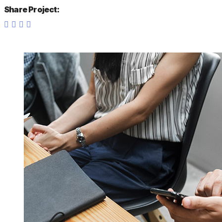
Share Project: