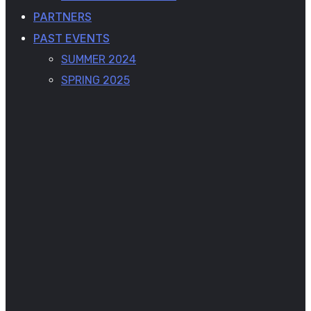
PARTNERS
PAST EVENTS
SUMMER 2024
SPRING 2025