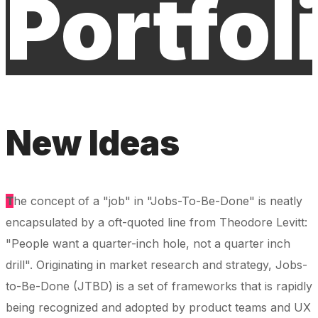
Portfol
New Ideas
T
he concept of a "job" in "Jobs-To-Be-Done" is neatly
encapsulated by a oft-quoted line from Theodore Levitt:
"People want a quarter-inch hole, not a quarter inch
drill". Originating in market research and strategy, Jobs-
to-Be-Done (JTBD) is a set of frameworks that is rapidly
being recognized and adopted by product teams and UX