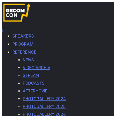
SPEAKERS
PROGRAM
REFERENCE
NEWS
VIDEO ARCHIV
STREAM
PODCASTS
AFTERMOVIE
PHOTOGALLERY 2024
PHOTOGALLERY 2025
PHOTOGALLERY 2026