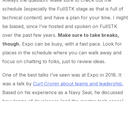
Always the question! Make sure to check out the
schedule (especially the FullSTK stage as that is full of
technical content) and have a plan for your time. I might
be biased, since I’ve hosted and spoken on FullSTK
over the past few years.
Make sure to take breaks,
though.
Expo can be busy, with a fast pace. Look for
places in the schedule where you can walk away and
focus on chatting to folks, just to review ideas.
One of the best talks I’ve seen was at Expo in 2018. It
was a talk by
Curt Cronin about teams and leadership.
Based on his experience as a Navy Seal, he discussed
how teams of developers (and the greater tech space)
can function better when focusing on trust and
communication. There are always plenty of great talks –
I focus mostly on FullSTK and binate.io as a developer,