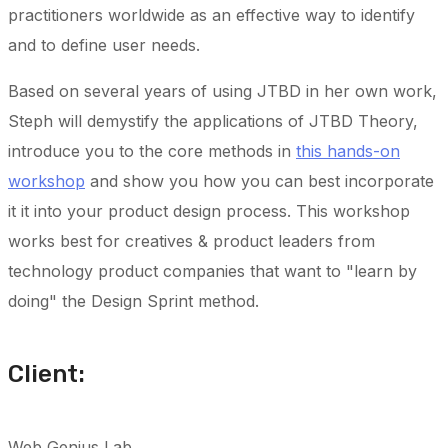
practitioners worldwide as an effective way to identify
and to define user needs.
Based on several years of using JTBD in her own work,
Steph will demystify the applications of JTBD Theory,
introduce you to the core methods in
this hands-on
workshop
and show you how you can best incorporate
it it into your product design process. This workshop
works best for creatives & product leaders from
technology product companies that want to "learn by
doing" the Design Sprint method.
Client:
Web Genius Lab