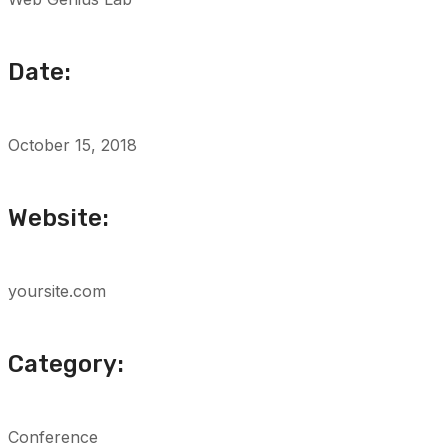
Date:
October 15, 2018
Website:
yoursite.com
Category:
Conference