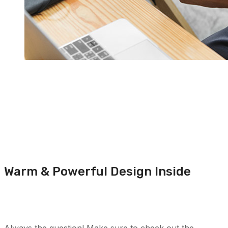
Warm & Powerful Design Inside