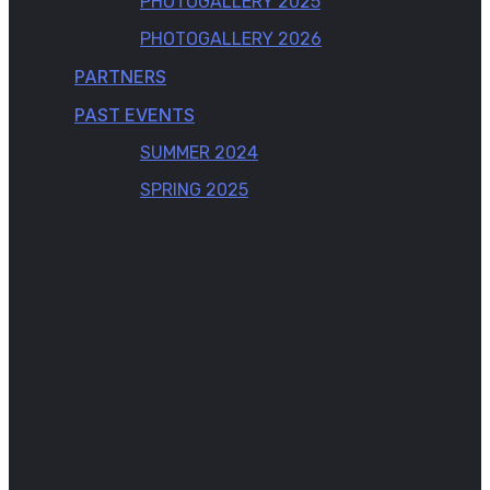
PHOTOGALLERY 2025
PHOTOGALLERY 2026
PARTNERS
PAST EVENTS
SUMMER 2024
SPRING 2025