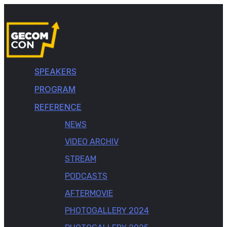
SPEAKERS
PROGRAM
REFERENCE
NEWS
VIDEO ARCHIV
STREAM
PODCASTS
AFTERMOVIE
PHOTOGALLERY 2024